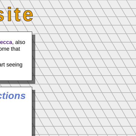
ite
becca
, also
some that
art seeing
ctions