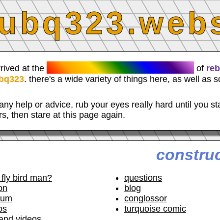
ubq323.webs
RESPLENDENT WEBLOCUS
rrived at the
of
re
bq323
. there's a wide variety of things here, as well as 
any help or advice, rub your eyes really hard until you st
rs, then stare at this page again.
constru
 fly bird man?
questions
on
blog
rum
conglossor
os
turquoise comic
and videos