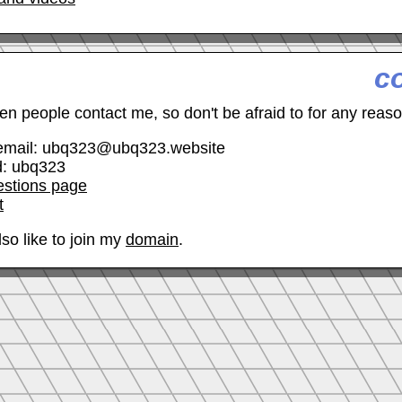
c
hen people contact me, so don't be afraid to for any reaso
email: ubq323@ubq323.website
d: ubq323
estions page
t
so like to join my
domain
.