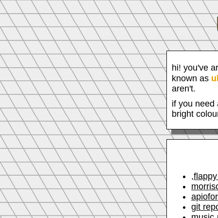
hi! you've a
known as
u
aren't.
if you need 
bright colou
,flappy
morris
apiofo
git rep
music 