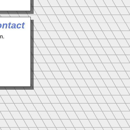
ontact
n.