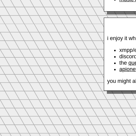
i enjoy it w
xmpp/
discor
the
qu
apione
you might al