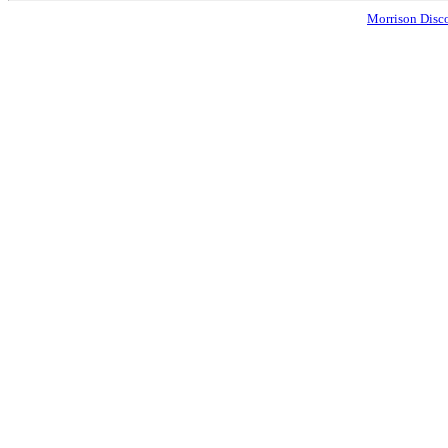
Morrison Disco