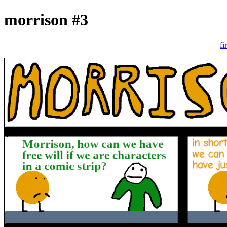
morrison #3
fi