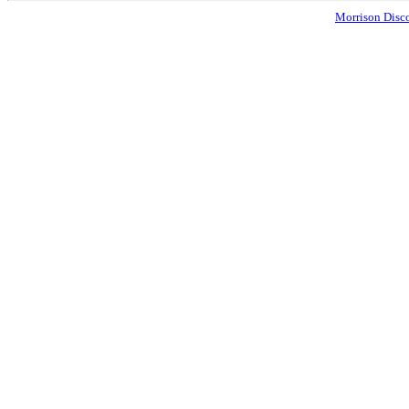
Morrison Disco