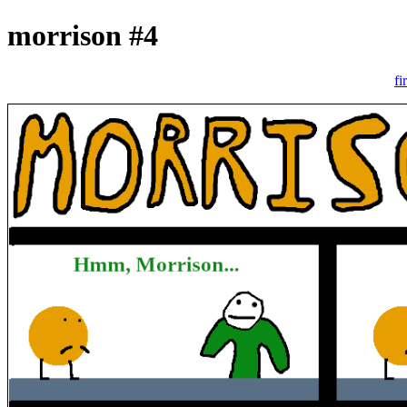
morrison #4
fi